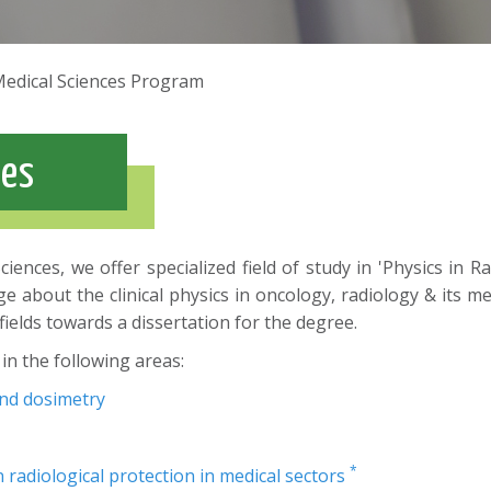
Medical Sciences Program
ces
iences, we offer specialized field of study in 'Physics in
about the clinical physics in oncology, radiology & its med
fields towards a dissertation for the degree.
in the following areas:
and dosimetry
*
 radiological protection in medical sectors