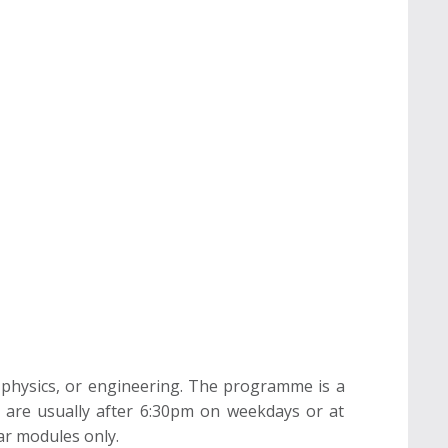
 physics, or engineering. The programme is a
s are usually after 6:30pm on weekdays or at
ar modules only.