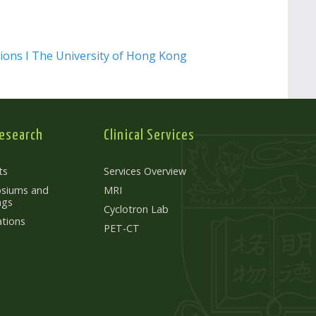
ions I The University of Hong Kong
esearch
Clinical Services
ts
Services Overview
siums and
MRI
ngs
Cyclotron Lab
ations
PET-CT