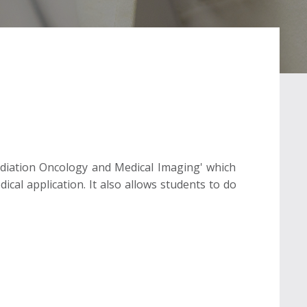
 Radiation Oncology and Medical Imaging' which
ical application. It also allows students to do