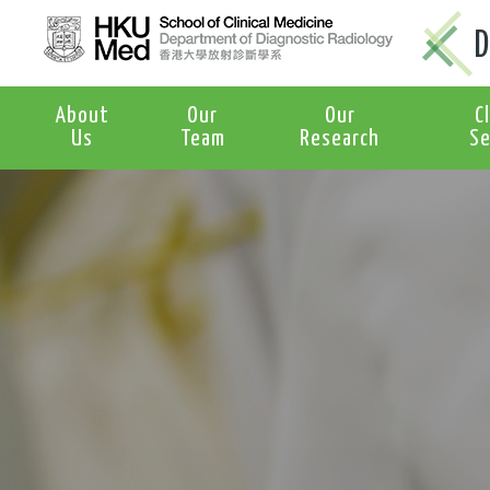
D
About
Our
Our
C
Us
Team
Research
Se