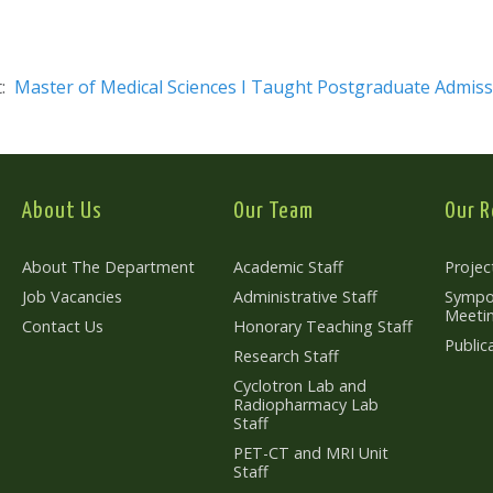
t:
Master of Medical Sciences I Taught Postgraduate Admiss
About Us
Our Team
Our R
About The Department
Academic Staff
Projec
Job Vacancies
Administrative Staff
Sympo
Meeti
Contact Us
Honorary Teaching Staff
Public
Research Staff
Cyclotron Lab and
Radiopharmacy Lab
Staff
PET-CT and MRI Unit
Staff