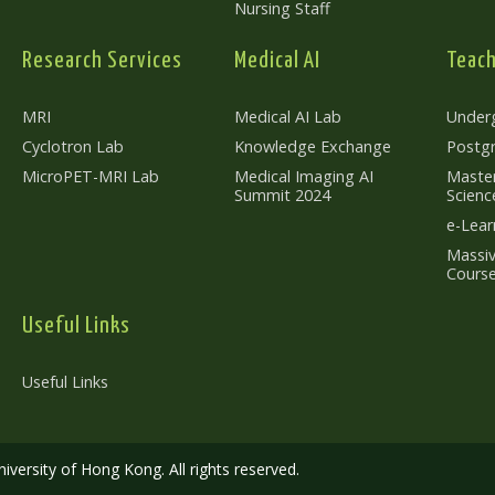
Nursing Staff
Research Services
Medical AI
Teach
MRI
Medical AI Lab
Under
Cyclotron Lab
Knowledge Exchange
Postg
MicroPET-MRI Lab
Medical Imaging AI
Master
Summit 2024
Scienc
e-Lear
Massiv
Cours
Useful Links
Useful Links
versity of Hong Kong. All rights reserved.