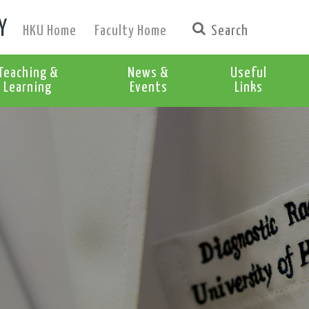
Y
HKU Home
Faculty Home
Teaching &
News &
Useful
Learning
Events
Links