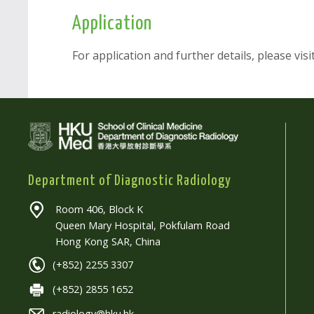
Application
For application and further details, please visi
Department of Diagnostic Radiology
Room 406, Block K
Queen Mary Hospital, Pokfulam Road
Hong Kong SAR, China
(+852) 2255 3307
(+852) 2855 1652
radiology@hku.hk