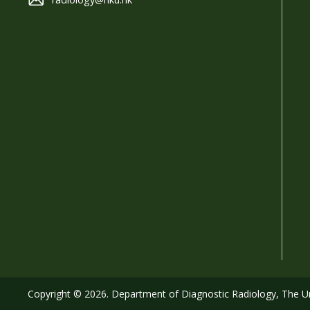
Copyright © 2026. Department of Diagnostic Radiology, The Uni