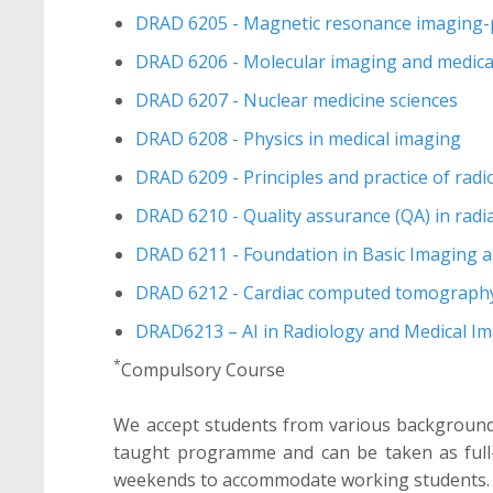
DRAD 6205 - Magnetic resonance imaging-pri
DRAD 6206 - Molecular imaging and medical
DRAD 6207 - Nuclear medicine sciences
DRAD 6208 - Physics in medical imaging
DRAD 6209 - Principles and practice of rad
DRAD 6210 - Quality assurance (QA) in radi
DRAD 6211 - Foundation in Basic Imaging a
DRAD 6212 - Cardiac computed tomography
DRAD6213 – AI in Radiology and Medical I
*
Compulsory Course
We accept students from various background 
taught programme and can be taken as full-t
weekends to accommodate working students. We