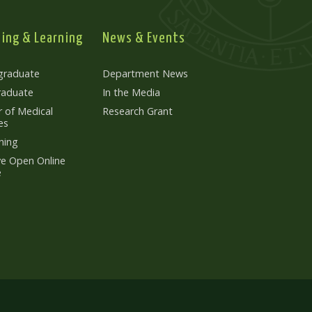
ing & Learning
News & Events
graduate
Department News
raduate
In the Media
 of Medical
Research Grant
es
ning
e Open Online
e