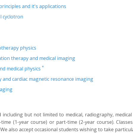
nciples and it's applications
 cyclotron
iotherapy physics
ation therapy and medical imaging
*
nd medical physics
 and cardiac magnetic resonance imaging
maging
including but not limited to medical, radiography, medical
ime (1-year course) or part-time (2-year course). Classe
 also accept occasional students wishing to take particul