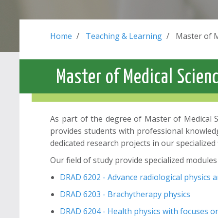
Home
Teaching & Learning
Master of 
Master of Medical Scien
As part of the degree of Master of Medical Sc
provides students with professional knowledge 
dedicated research projects in our specialized 
Our field of study provide specialized modules 
DRAD 6202 - Advance radiological physics 
DRAD 6203 - Brachytherapy physics
DRAD 6204 - Health physics with focuses on