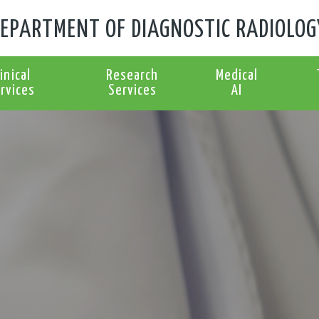
EPARTMENT OF DIAGNOSTIC RADIOLOG
linical
Research
Medical
rvices
Services
AI